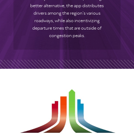
better alternative, the app distributes
drivers among the region’s various
roadways, while also incentivizing
departure times that are outside of
congestion peaks.