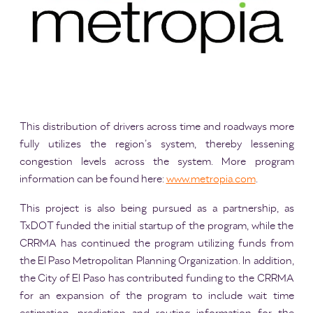
This distribution of drivers across time and roadways more
fully utilizes the region’s system, thereby lessening
congestion levels across the system. More program
information can be found here:
www.metropia.com
.
This project is also being pursued as a partnership, as
TxDOT funded the initial startup of the program, while the
CRRMA has continued the program utilizing funds from
the El Paso Metropolitan Planning Organization. In addition,
the City of El Paso has contributed funding to the CRRMA
for an expansion of the program to include wait time