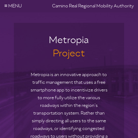
≡
MENU
Camino Real Regional Mobility Authority
Metropia
Project
Metropia is an innovative approach to
traffic management that uses a free
smartphone app to incentivize drivers
to more fully utilize the various
roadways within the region’s
transportation system. Rather than
simply directing all users to the same
roadways, or identifying congested
roadways to users without providing a