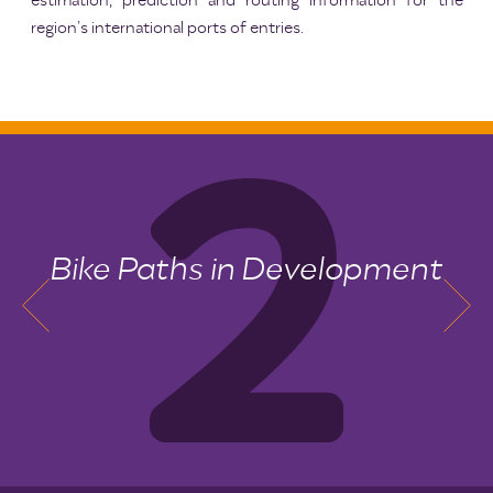
estimation, prediction and routing information for the
region’s international ports of entries.
Bike Paths in Development