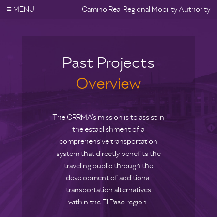
≡
MENU
Camino Real Regional Mobility Authority
Past Projects
Overview
The CRRMA’s mission is to assist in
the establishment of a
comprehensive transportation
system that directly benefits the
traveling public through the
development of additional
transportation alternatives
within the El Paso region.