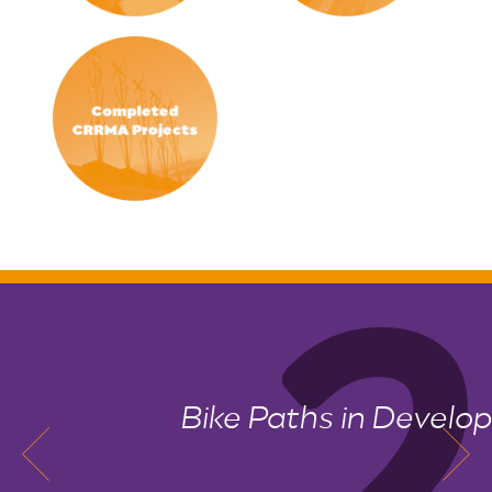
Bike Paths in Development