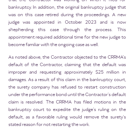
bankruptcy. In addition, the original bankruptcy judge that
was on this case retired during the proceedings. A new
judge was appointed in October 2023 and is now
shepherding this case through the process. This
appointment required additional time for the new judge to
become familiar with the ongoing case as well.
As noted above, the Contractor objected to the CRRMA’s
default of the Contractor, claiming that the default was
improper and requesting approximately $25 million in
damages. As a result of this claim in the bankruptcy court,
the surety company has refused to restart construction
under the performance bond until the Contractor’s default
claim is resolved. The CRRMA has filed motions in the
bankruptcy court to expedite the judge’s ruling on the
default, as a favorable ruling would remove the surety’s
stated reason for not restarting the work.