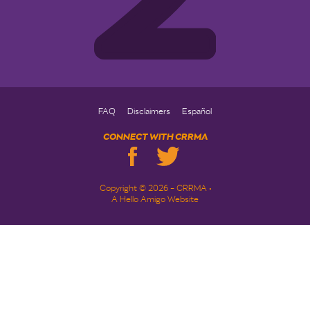
FAQ
Disclaimers
Español
CONNECT WITH CRRMA
Copyright © 2026 - CRRMA •
A Hello Amigo Website