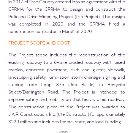
In 2017, El Paso County entered into an agreement with the
CRRMA for the CRRMA to design and construct the
Pellicano Drive Widening Project (the Project). The design
was completed in 2020 and the CRRMA hired a
construction contractor in March of 2020.
PROJECT SCOPE AND COST
The Project scope includes the reconstruction of the
existing roadway to a 6-lane divided roadway with raised
median, concrete pavement, curb and gutter, sidewalk,
landscaping, safety illumination, storm drainage, signing and
striping from Loop 375 (Joe Battle) to Berryville
Street/Darrington Road. The Project is intended to
improve safety and mobility on that heavily used roadway.
The construction piece of the Project was awarded to
J.A.R. Construction, Inc. (the Contractor) for approximately
$22.1 million and includes federal, state, and local funding.