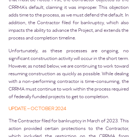
CRRMA’s default, claiming it was improper. This objection
adds time to the process, as we must defend the default. In
addition, the Contractor filed for bankruptcy, which also
impacts the ability to advance the Project, and extends the
process and completion timeline.
Unfortunately, as these processes are ongoing, no
significant construction activity will occur in the short term.
However, as noted below, we are continuing to work toward
resuming construction as quickly as possible. While dealing
with a non-performing contractor is time-consuming, the
CRRMA must continue to work within the process required
of federally funded projects to get to completion.
UPDATE – OCTOBER 2024
The Contractor filed for bankruptcy in March of 2023. This
action provided certain protections to the Contractor,
which included the restriction on the CRRMA from