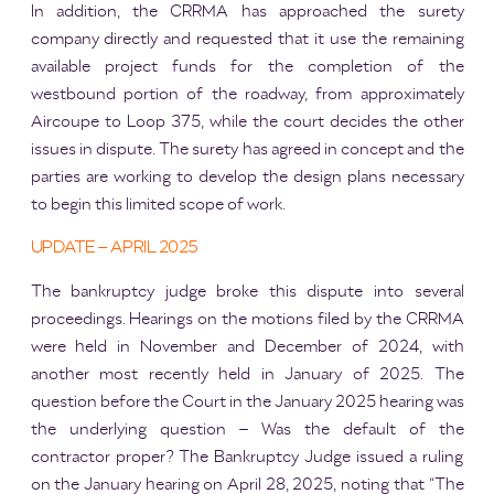
In addition, the CRRMA has approached the surety
company directly and requested that it use the remaining
available project funds for the completion of the
westbound portion of the roadway, from approximately
Aircoupe to Loop 375, while the court decides the other
issues in dispute. The surety has agreed in concept and the
parties are working to develop the design plans necessary
to begin this limited scope of work.
UPDATE – APRIL 2025
The bankruptcy judge broke this dispute into several
proceedings. Hearings on the motions filed by the CRRMA
were held in November and December of 2024, with
another most recently held in January of 2025. The
question before the Court in the January 2025 hearing was
the underlying question – Was the default of the
contractor proper? The Bankruptcy Judge issued a ruling
on the January hearing on April 28, 2025, noting that “The