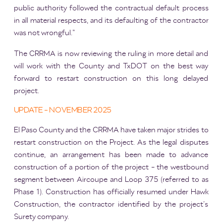
public authority followed the contractual default process
in all material respects, and its defaulting of the contractor
was not wrongful.”
The CRRMA is now reviewing the ruling in more detail and
will work with the County and TxDOT on the best way
forward to restart construction on this long delayed
project.
UPDATE - NOVEMBER 2025
El Paso County and the CRRMA have taken major strides to
restart construction on the Project. As the legal disputes
continue, an arrangement has been made to advance
construction of a portion of the project - the westbound
segment between Aircoupe and Loop 375 (referred to as
Phase 1). Construction has officially resumed under Hawk
Construction, the contractor identified by the project’s
Surety company.