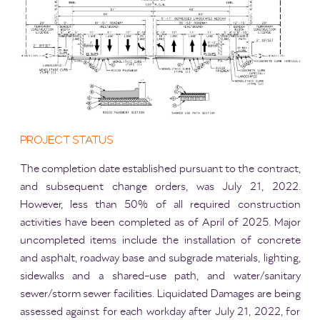
PROJECT STATUS
The completion date established pursuant to the contract,
and subsequent change orders, was July 21, 2022.
However, less than 50% of all required construction
activities have been completed as of April of 2025. Major
uncompleted items include the installation of concrete
and asphalt, roadway base and subgrade materials, lighting,
sidewalks and a shared-use path, and water/sanitary
sewer/storm sewer facilities. Liquidated Damages are being
assessed against for each workday after July 21, 2022, for