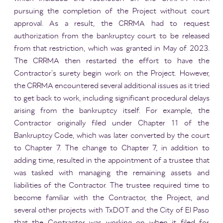
pursuing the completion of the Project without court
approval. As a result, the CRRMA had to request
authorization from the bankruptcy court to be released
from that restriction, which was granted in May of 2023.
The CRRMA then restarted the effort to have the
Contractor’s surety begin work on the Project. However,
the CRRMA encountered several additional issues as it tried
to get back to work, including significant procedural delays
arising from the bankruptcy itself. For example, the
Contractor originally filed under Chapter 11 of the
Bankruptcy Code, which was later converted by the court
to Chapter 7. The change to Chapter 7, in addition to
adding time, resulted in the appointment of a trustee that
was tasked with managing the remaining assets and
liabilities of the Contractor. The trustee required time to
become familiar with the Contractor, the Project, and
several other projects with TxDOT and the City of El Paso
that the Contractor was working on when it filed for