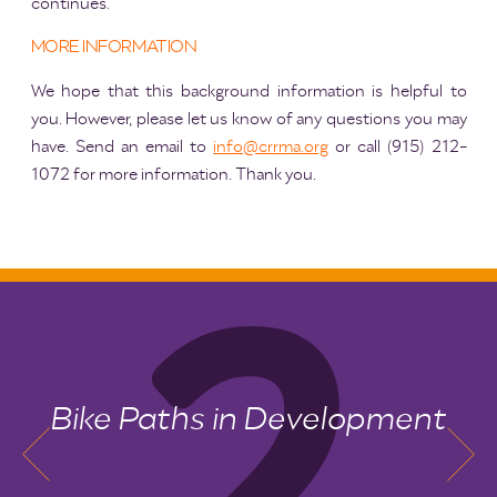
continues.
MORE INFORMATION
We hope that this background information is helpful to
you. However, please let us know of any questions you may
have. Send an email to
info@crrma.org
or call (915) 212-
1072 for more information. Thank you.
Bike Paths in Development