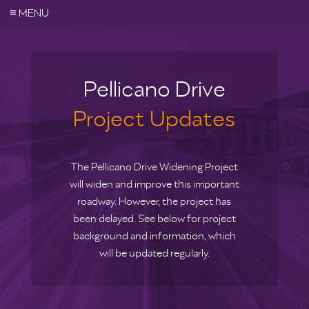
≡
MENU
Pellicano Drive
Project Updates
The Pellicano Drive Widening Project
will widen and improve this important
roadway. However, the project has
been delayed. See below for project
background and information, which
will be updated regularly.