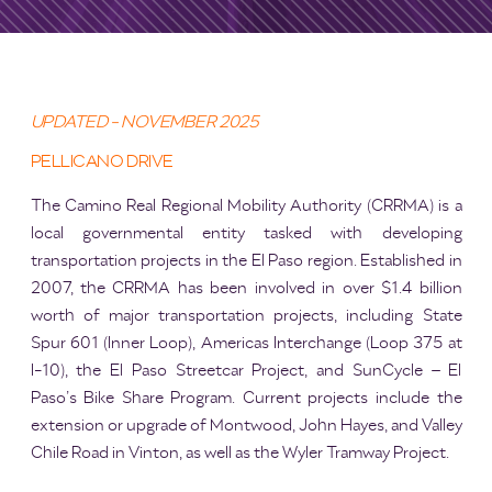
UPDATED - NOVEMBER 2025
PELLICANO DRIVE
The Camino Real Regional Mobility Authority (CRRMA) is a
local governmental entity tasked with developing
transportation projects in the El Paso region. Established in
2007, the CRRMA has been involved in over $1.4 billion
worth of major transportation projects, including State
Spur 601 (Inner Loop), Americas Interchange (Loop 375 at
I-10), the El Paso Streetcar Project, and SunCycle – El
Paso’s Bike Share Program. Current projects include the
extension or upgrade of Montwood, John Hayes, and Valley
Chile Road in Vinton, as well as the Wyler Tramway Project.