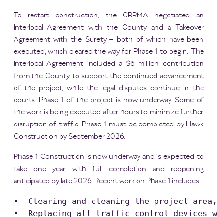
To restart construction, the CRRMA negotiated an
Interlocal Agreement with the County and a Takeover
Agreement with the Surety – both of which have been
executed, which cleared the way for Phase 1 to begin. The
Interlocal Agreement included a $6 million contribution
from the County to support the continued advancement
of the project, while the legal disputes continue in the
courts. Phase 1 of the project is now underway. Some of
the work is being executed after hours to minimize further
disruption of traffic. Phase 1 must be completed by Hawk
Construction by September 2026.
Phase 1 Construction is now underway and is expected to
take one year, with full completion and reopening
anticipated by late 2026. Recent work on Phase 1 includes:
•  Clearing and cleaning the project area,
•  Replacing all traffic control devices w