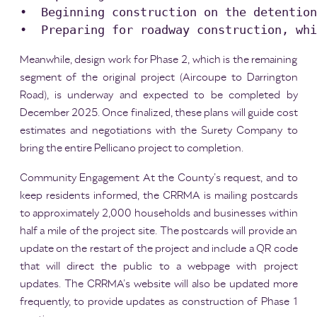
•  Beginning construction on the detention
Meanwhile, design work for Phase 2, which is the remaining
segment of the original project (Aircoupe to Darrington
Road), is underway and expected to be completed by
December 2025. Once finalized, these plans will guide cost
estimates and negotiations with the Surety Company to
bring the entire Pellicano project to completion.
Community Engagement At the County’s request, and to
keep residents informed, the CRRMA is mailing postcards
to approximately 2,000 households and businesses within
half a mile of the project site. The postcards will provide an
update on the restart of the project and include a QR code
that will direct the public to a webpage with project
updates. The CRRMA’s website will also be updated more
frequently, to provide updates as construction of Phase 1