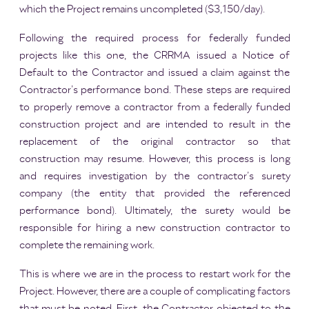
which the Project remains uncompleted ($3,150/day).
Following the required process for federally funded
projects like this one, the CRRMA issued a Notice of
Default to the Contractor and issued a claim against the
Contractor’s performance bond. These steps are required
to properly remove a contractor from a federally funded
construction project and are intended to result in the
replacement of the original contractor so that
construction may resume. However, this process is long
and requires investigation by the contractor’s surety
company (the entity that provided the referenced
performance bond). Ultimately, the surety would be
responsible for hiring a new construction contractor to
complete the remaining work.
This is where we are in the process to restart work for the
Project. However, there are a couple of complicating factors
that must be noted. First, the Contractor objected to the