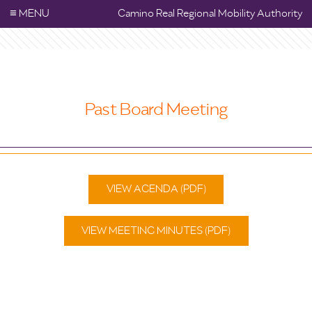
≡
MENU
Camino Real Regional Mobility Authority
Past Board Meeting
VIEW AGENDA (PDF)
VIEW MEETING MINUTES (PDF)