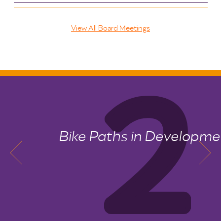
View All Board Meetings
Bike Paths in Development