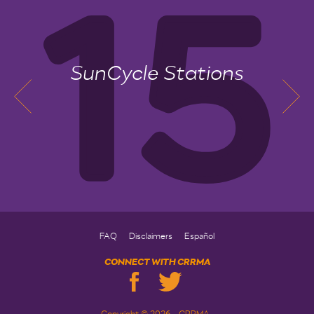
SunCycle Stations
FAQ
Disclaimers
Español
CONNECT WITH CRRMA