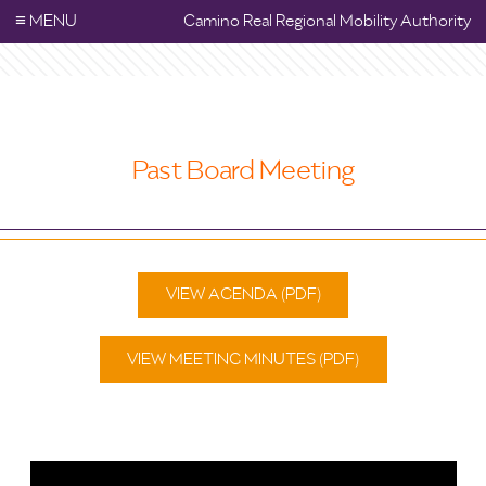
≡
MENU
Camino Real Regional Mobility Authority
Past Board Meeting
VIEW AGENDA (PDF)
VIEW MEETING MINUTES (PDF)