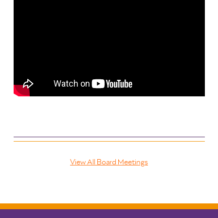
View All Board Meetings