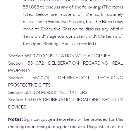
551.088 to discuss any of the following: (The items
listed below are matters of the sort routinely
discussed in Executive Session, but the Board may
move to Executive Session to discuss any of the
items on this agenda, consistent with the terms of
the Open Meetings Act, as amended.)
Section 551.071 CONSULTATION WITH ATTORNEY
Section 551.072 DELIBERATION REGARDING REAL
PROPERTY
Section 551.073 DELIBERATION REGARDING
PROSPECTIVE GIFTS
Section 551.074 PERSONNEL MATTERS
Section 551.076 DELIBERATION REGARDING SECURITY
DEVICES
Notes:
Sign Language interpreters will be provided for this
meeting upon receipt of a prior request. Requests must be