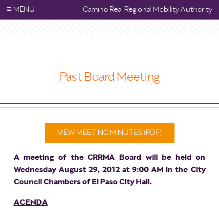
≡
MENU
Camino Real Regional Mobility Authority
Past Board Meeting
VIEW MEETING MINUTES (PDF)
A meeting of the CRRMA Board will be held on
Wednesday August 29, 2012 at 9:00 AM in the City
Council Chambers of El Paso City Hall.
AGENDA