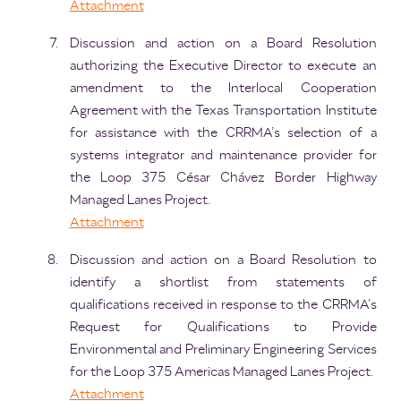
Attachment
Discussion and action on a Board Resolution
authorizing the Executive Director to execute an
amendment to the Interlocal Cooperation
Agreement with the Texas Transportation Institute
for assistance with the CRRMA’s selection of a
systems integrator and maintenance provider for
the Loop 375 César Chávez Border Highway
Managed Lanes Project.
Attachment
Discussion and action on a Board Resolution to
identify a shortlist from statements of
qualifications received in response to the CRRMA’s
Request for Qualifications to Provide
Environmental and Preliminary Engineering Services
for the Loop 375 Americas Managed Lanes Project.
Attachment