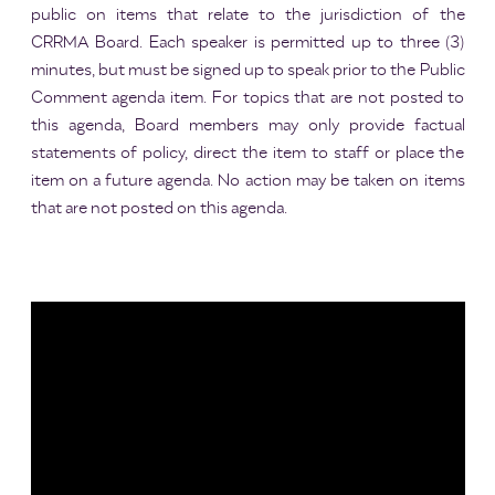
public on items that relate to the jurisdiction of the
CRRMA Board. Each speaker is permitted up to three (3)
minutes, but must be signed up to speak prior to the Public
Comment agenda item. For topics that are not posted to
this agenda, Board members may only provide factual
statements of policy, direct the item to staff or place the
item on a future agenda. No action may be taken on items
that are not posted on this agenda.