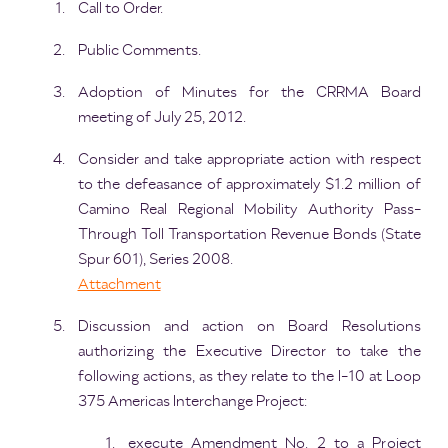
Call to Order.
Public Comments.
Adoption of Minutes for the CRRMA Board
meeting of July 25, 2012.
Consider and take appropriate action with respect
to the defeasance of approximately $1.2 million of
Camino Real Regional Mobility Authority Pass-
Through Toll Transportation Revenue Bonds (State
Spur 601), Series 2008.
Attachment
Discussion and action on Board Resolutions
authorizing the Executive Director to take the
following actions, as they relate to the I-10 at Loop
375 Americas Interchange Project:
execute Amendment No. 2 to a Project