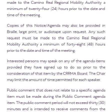
made to the Camino Real Regional Mobility Authority a
minimum of twenty-four (24) hours prior to the date and
time of the meeting.
Copies of this Notice/Agenda may also be provided in
Braille, large print, or audiotape upon request. Any such
request must be made to the Camino Real Regional
Mobility Authority a minimum of forty-eight (48) hours
prior to the date and time of the meeting.
Interested persons may speak on any of the agenda items
provided they have signed up to do so prior to the
consideration of that item by the CRRMA Board. The Chair
may limit the amount of time permitted for each speaker.
Public comment that does not relate to a specific agenda
item must be made during the Public Comment agenda
item. The public comment period will not exceed thirty (30)
minutes and is intended to receive comments from the