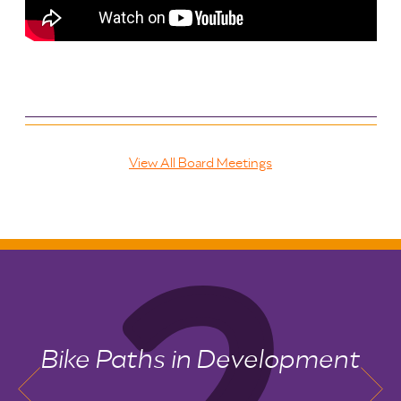
View All Board Meetings
Bike Paths in Development