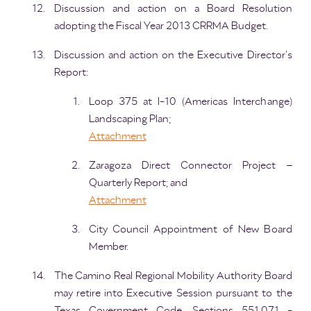
Discussion and action on a Board Resolution
adopting the Fiscal Year 2013 CRRMA Budget.
Discussion and action on the Executive Director’s
Report:
Loop 375 at I-10 (Americas Interchange)
Landscaping Plan;
Attachment
Zaragoza Direct Connector Project –
Quarterly Report; and
Attachment
City Council Appointment of New Board
Member.
The Camino Real Regional Mobility Authority Board
may retire into Executive Session pursuant to the
Texas Government Code, Sections 551.071 -