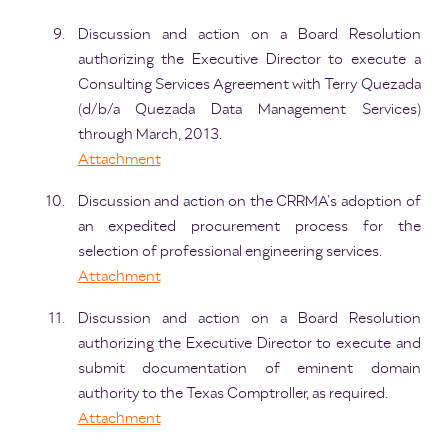
Discussion and action on a Board Resolution
authorizing the Executive Director to execute a
Consulting Services Agreement with Terry Quezada
(d/b/a Quezada Data Management Services)
through March, 2013.
Attachment
Discussion and action on the CRRMA’s adoption of
an expedited procurement process for the
selection of professional engineering services.
Attachment
Discussion and action on a Board Resolution
authorizing the Executive Director to execute and
submit documentation of eminent domain
authority to the Texas Comptroller, as required.
Attachment