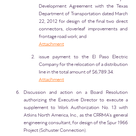
Development Agreement with the Texas
Department of Transportation dated March
22, 2012 for design of the final two direct
connectors, cloverleaf improvements and
frontage road work; and
Attachment
issue payment to the El Paso Electric
Company for the relocation of a distribution
line in the total amount of $6,789.34.
Attachment
Discussion and action on a Board Resolution
authorizing the Executive Director to execute a
supplement to Work Authorization No. 13 with
Atkins North America, Inc., as the CRRMA’s general
engineering consultant, for design of the Spur 1966
Project (Schuster Connection).