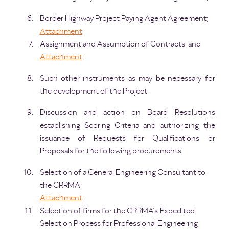
Border Highway Project Paying Agent Agreement;
Attachment
Assignment and Assumption of Contracts; and
Attachment
Such other instruments as may be necessary for
the development of the Project.
Discussion and action on Board Resolutions
establishing Scoring Criteria and authorizing the
issuance of Requests for Qualifications or
Proposals for the following procurements:
Selection of a General Engineering Consultant to
the CRRMA;
Attachment
Selection of firms for the CRRMA’s Expedited
Selection Process for Professional Engineering