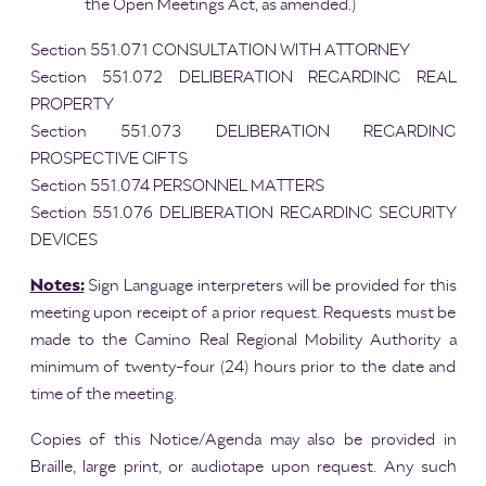
the Open Meetings Act, as amended.)
Section 551.071 CONSULTATION WITH ATTORNEY
Section 551.072 DELIBERATION REGARDING REAL
PROPERTY
Section 551.073 DELIBERATION REGARDING
PROSPECTIVE GIFTS
Section 551.074 PERSONNEL MATTERS
Section 551.076 DELIBERATION REGARDING SECURITY
DEVICES
Notes:
Sign Language interpreters will be provided for this
meeting upon receipt of a prior request. Requests must be
made to the Camino Real Regional Mobility Authority a
minimum of twenty-four (24) hours prior to the date and
time of the meeting.
Copies of this Notice/Agenda may also be provided in
Braille, large print, or audiotape upon request. Any such