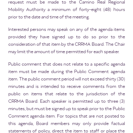
request must be made to the Camino Real Regional
Mobility Authority a minimum of forty-eight (48) hours
prior to the date and time of the meeting.
Interested persons may speak on any of the agenda items
provided they have signed up to do so prior to the
consideration of that item by the CRRMA Board. The Chair
may limit the amount of time permitted for each speaker.
Public comment that does not relate to a specific agenda
item must be made during the Public Comment agenda
item. The public comment period will not exceed thirty (30)
minutes and is intended to receive comments from the
public on items that relate to the jurisdiction of the
CRRMA Board. Each speaker is permitted up to three (3)
minutes, but must be signed up to speak prior to the Public
Comment agenda item. For topics that are not posted to
this agenda, Board members may only provide factual
statements of policy, direct the item to staff or place the