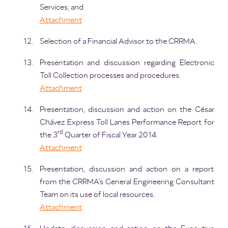
Services; and
Attachment
Selection of a Financial Advisor to the CRRMA.
Presentation and discussion regarding Electronic
Toll Collection processes and procedures.
Attachment
Presentation, discussion and action on the César
Chávez Express Toll Lanes Performance Report for
rd
the 3
Quarter of Fiscal Year 2014.
Attachment
Presentation, discussion and action on a report
from the CRRMA’s General Engineering Consultant
Team on its use of local resources.
Attachment