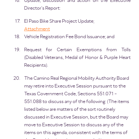
Update, discussion and action on the Executive
Director’s Report:
El Paso Bike Share Project Update;
Attachment
Vehicle Registration Fee Bond Issuance; and
Request for Certain Exemptions from Tolls
(Disabled Veterans, Medal of Honor & Purple Heart
Recipients).
The Camino Real Regional Mobility Authority Board
may retire into Executive Session pursuant to the
Texas Government Code, Sections 551.071 -
551.088 to discuss any of the following: (The items
listed below are matters of the sort routinely
discussed in Executive Session, but the Board may
move to Executive Session to discuss any of the
items on this agenda, consistent with the terms of