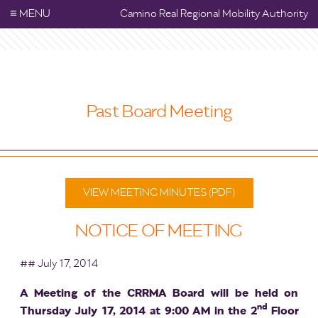
≡
MENU
Camino Real Regional Mobility Authority
Past Board Meeting
VIEW MEETING MINUTES (PDF)
NOTICE OF MEETING
## July 17, 2014
A Meeting of the CRRMA Board will be held on
nd
Thursday July 17, 2014 at 9:00 AM in the 2
Floor