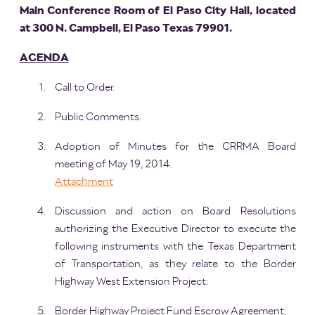
Main Conference Room of El Paso City Hall, located
at 300 N. Campbell, El Paso Texas 79901.
AGENDA
Call to Order.
Public Comments.
Adoption of Minutes for the CRRMA Board
meeting of May 19, 2014.
Attachment
Discussion and action on Board Resolutions
authorizing the Executive Director to execute the
following instruments with the Texas Department
of Transportation, as they relate to the Border
Highway West Extension Project:
Border Highway Project Fund Escrow Agreement;