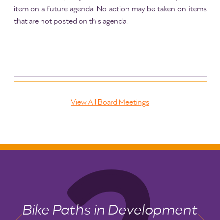
item on a future agenda. No action may be taken on items
that are not posted on this agenda.
View All Board Meetings
Bike Paths in Development