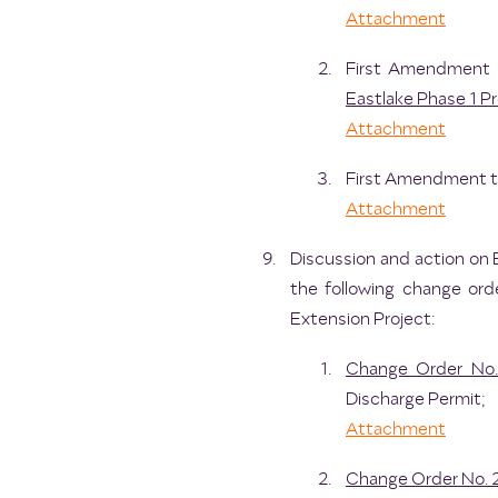
Attachment
First Amendment t
Eastlake Phase 1 Pr
Attachment
First Amendment to 
Attachment
Discussion and action on 
the following change ord
Extension Project:
Change Order No.
Discharge Permit;
Attachment
Change Order No. 