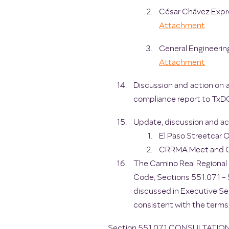
César Chávez Expre
Attachment
General Engineering
Attachment
Discussion and action on 
compliance report to TxD
Update, discussion and act
El Paso Streetcar O
CRRMA Meet and Gr
The Camino Real Regional 
Code, Sections 551.071 - 5
discussed in Executive Se
consistent with the terms
Section 551.071 CONSULTATI