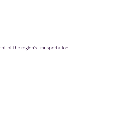
ent of the region’s transportation