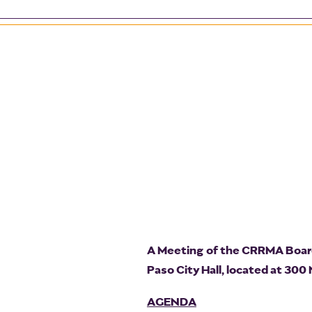
A Meeting of the CRRMA Board 
Paso City Hall, located at 300
AGENDA