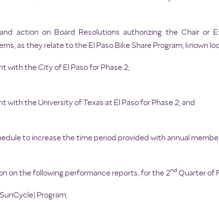
 and action on Board Resolutions authorizing the Chair or E
ems, as they relate to the El Paso Bike Share Program, known loc
t with the City of El Paso for Phase 2;
t with the University of Texas at El Paso for Phase 2; and
ule to increase the time period provided with annual member
nd
n on the following performance reports, for the 2
Quarter of F
 (SunCycle) Program;