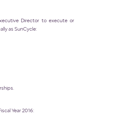
xecutive Director to execute or
ally as SunCycle:
ships.
iscal Year 2016: