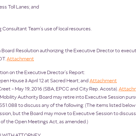
ss Toll Lanes; and
 Consultant Team’s use of local resources.
a Board Resolution authorizing the Executive Director to execu
OT.
Attachment
ion on the Executive Director’s Report:
pen House â April 12 at Sacred Heart; and
Attachment
eet - May 19, 2016 (SBA, EPCC and City Rep. Acosta).
Attach
Mobility Authority Board may retire into Executive Session pu
51.088 to discuss any of the following: (The items listed below 
ssion, but the Board may move to Executive Session to discuss 
 of the Open Meetings Act, as amended.)
ON WITH ATTORNEY