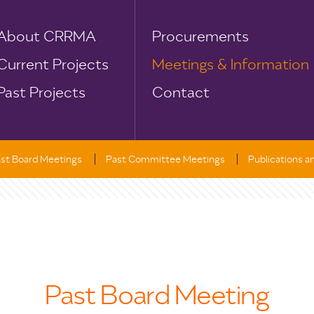
About CRRMA
Procurements
Current Projects
Meetings & Information
Past Projects
Contact
st Board Meetings
Past Committee Meetings
Publications 
Past Board Meeting