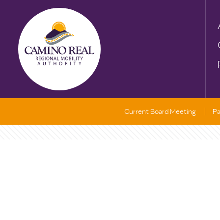
Current Board Meeting
Pa