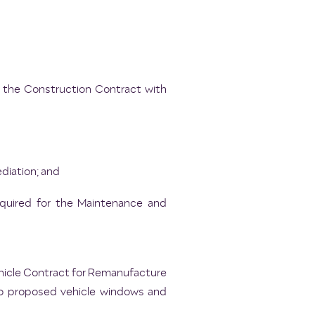
o the Construction Contract with
diation; and
equired for the Maintenance and
ehicle Contract for Remanufacture
to proposed vehicle windows and