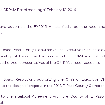
he CRRMA Board meeting of February 10, 2016.
on and action on the FY2015 Annual Audit, per the recom
6.
a Board Resolution: (a) to authorize the Executive Director t
s fiscal agent, to open bank accounts for the CRRMA; and (b) to
 authorized representatives of the CRRMA on such accounts.
n Board Resolutions authorizing the Chair or Executive Di
e to the design of projects in the 2013 El Paso County Comprehe
to the Interlocal Agreement with the County of El Paso
ct
;