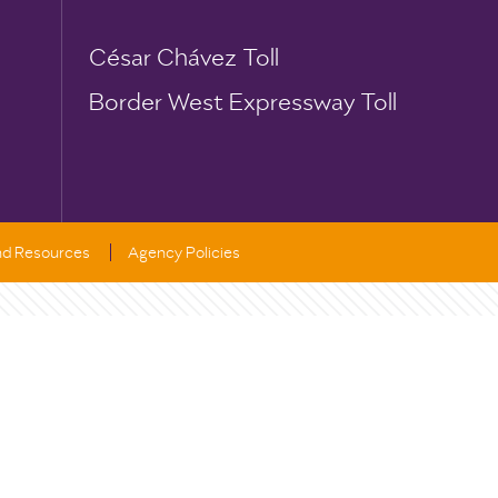
César Chávez Toll
Border West Expressway Toll
and Resources
Agency Policies