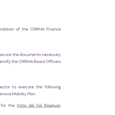
mendation of the CRRMA Finance
o execute the documents necessary
 identify the CRRMA Board Officers
rector to execute the following
nsive Mobility Plan:
 for the
Vista del Sol Roadway