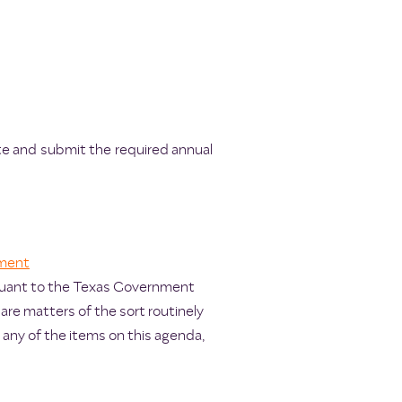
te and submit the required annual
ment
rsuant to the Texas Government
are matters of the sort routinely
any of the items on this agenda,