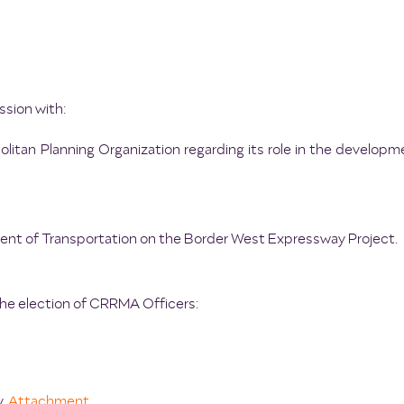
ssion with:
litan Planning Organization regarding its role in the developm
nt of Transportation on the Border West Expressway Project.
the election of CRRMA Officers:
y.
Attachment