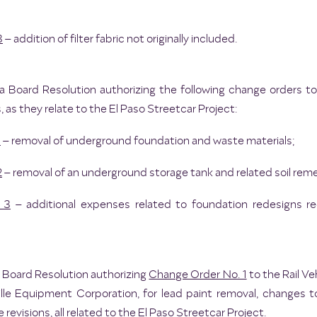
3
– addition of filter fabric not originally included.
a Board Resolution authorizing the following change orders t
 as they relate to the El Paso Streetcar Project:
1
– removal of underground foundation and waste materials;
2
– removal of an underground storage tank and related soil reme
 3
– additional expenses related to foundation redesigns r
a Board Resolution authorizing
Change Order No. 1
to the Rail V
lle Equipment Corporation, for lead paint removal, changes 
revisions, all related to the El Paso Streetcar Project.