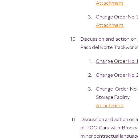
Attachment
Change Order No. 
Attachment
Discussion and action on 
Paso del Norte Trackworks,
Change Order No. 
Change Order No. 
Change Order No.
Storage Facility.
Attachment
Discussion and action on 
of PCC Cars with Brookvi
minor contractual language 