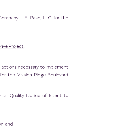
Company – El Paso, LLC for the
rive Project
.
ll actions necessary to implement
for the Mission Ridge Boulevard
al Quality Notice of Intent to
on; and