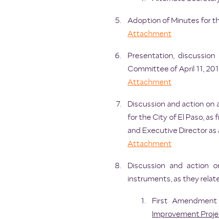
Adoption of Minutes for t
Attachment
Presentation, discussi
Committee of April 11, 201
Attachment
Discussion and action on 
for the City of El Paso, a
and Executive Director as
Attachment
Discussion and action o
instruments, as they relat
First Amendment 
Improvement Proje