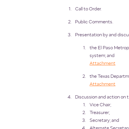
Call to Order.
Public Comments.
Presentation by and discu
the El Paso Metropo
system; and
Attachment
the Texas Departme
Attachment
Discussion and action on 
Vice Chair;
Treasurer;
Secretary; and
Alternate Secretar