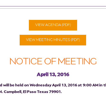
VIEW AGENDA (PDF)
VIEW MEETING MINUTES (PDF)
NOTICE OF MEETING
April 13, 2016
will be held on Wednesday April 13, 2016 at 9:00 AM in t
 N. Campbell, El Paso Texas 79901.