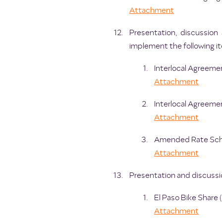
Attachment
Presentation, discussion
implement the following it
Interlocal Agreemen
Attachment
Interlocal Agreemen
Attachment
Amended Rate Sched
Attachment
Presentation and discussio
El Paso Bike Share
Attachment