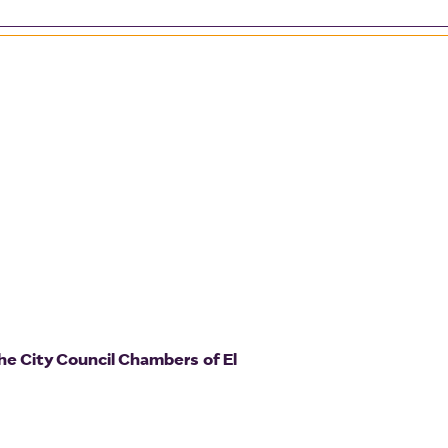
he City Council Chambers of El