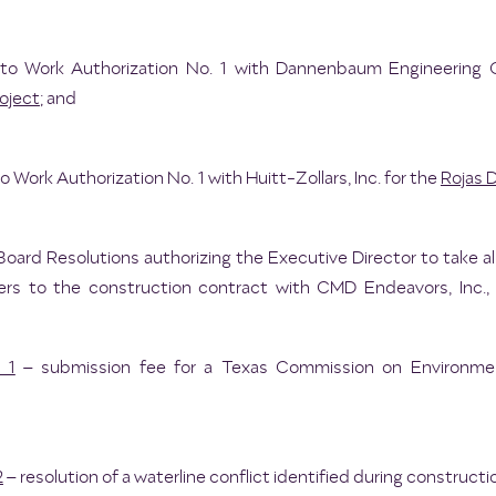
o Work Authorization No. 1 with Dannenbaum Engineering 
oject
; and
Work Authorization No. 1 with Huitt-Zollars, Inc. for the
Rojas D
Board Resolutions authorizing the Executive Director to take a
ers to the construction contract with CMD Endeavors, Inc., 
 1
– submission fee for a Texas Commission on Environment
2
– resolution of a waterline conflict identified during constructi