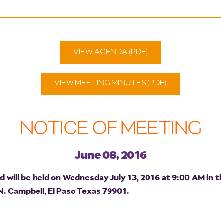
VIEW AGENDA (PDF)
VIEW MEETING MINUTES (PDF)
NOTICE OF MEETING
June 08, 2016
will be held on Wednesday July 13, 2016 at 9:00 AM in t
 N. Campbell, El Paso Texas 79901.