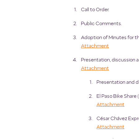
Call to Order.
Public Comments.
Adoption of Minutes for 
Attachment
Presentation, discussion a
Attachment
Presentation and di
El Paso Bike Share
Attachment
César Chávez Expre
Attachment