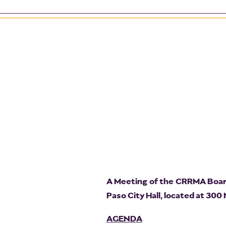
A Meeting of the CRRMA Board 
Paso City Hall, located at 300
AGENDA