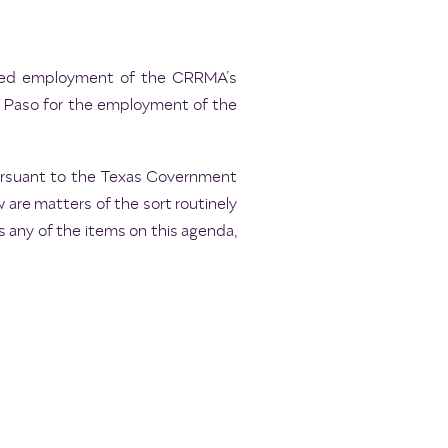
inued employment of the CRRMA’s
El Paso for the employment of the
pursuant to the Texas Government
 are matters of the sort routinely
 any of the items on this agenda,