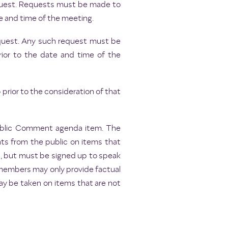
request. Requests must be made to
e and time of the meeting.
request. Any such request must be
rior to the date and time of the
rior to the consideration of that
Public Comment agenda item. The
ts from the public on items that
s, but must be signed up to speak
 members may only provide factual
may be taken on items that are not