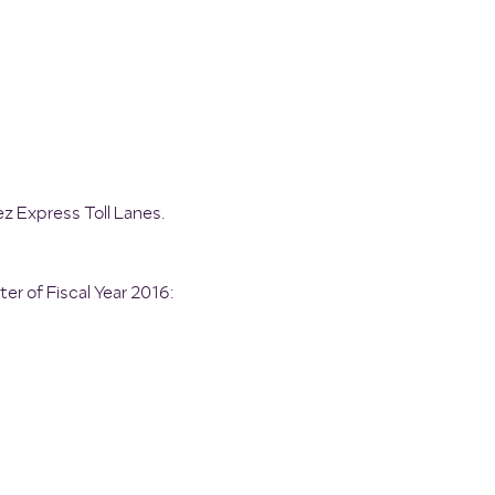
ez Express Toll Lanes.
er of Fiscal Year 2016: