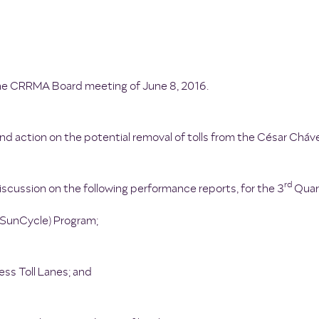
the CRRMA Board meeting of June 8, 2016.
nd action on the potential removal of tolls from the César Cháv
rd
scussion on the following performance reports, for the 3
Quart
 (SunCycle) Program;
ss Toll Lanes; and