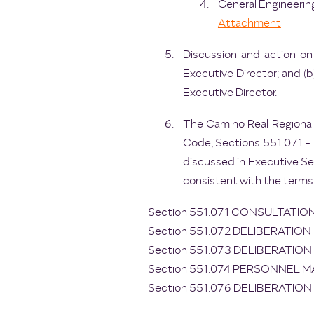
General Engineering
Attachment
Discussion and action on
Executive Director; and (
Executive Director.
The Camino Real Regional
Code, Sections 551.071 - 5
discussed in Executive Se
consistent with the terms
Section 551.071 CONSULTATI
Section 551.072 DELIBERATI
Section 551.073 DELIBERATIO
Section 551.074 PERSONNEL 
Section 551.076 DELIBERATIO