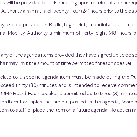
rs will be provided for this meeting upon receipt of a prior 
 Authority a minimum of twenty-four (24) hours prior to the dat
 also be provided in Braille, large print, or audiotape upon 
l Mobility Authority a minimum of forty-eight (48) hours p
any of the agenda items provided they have signed up to do so p
ir may limit the amount of time permitted for each speaker.
elate to a specific agenda item must be made during the 
exceed thirty (30) minutes and is intended to receive commen
e CRRMA Board. Each speaker is permitted up to three (3) minute
da item. For topics that are not posted to this agenda, Board
item to staff or place the item on a future agenda. No action 