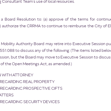
 Consultant Team’s use of local resources.
 a Board Resolution to: (a) approve of the terms for cont
b) authorize the CRRMA to continue to reimburse the City of 
 Mobility Authority Board may retire into Executive Session 
51.088 to discuss any of the following: (The items listed below
ssion, but the Board may move to Executive Session to discuss
 of the Open Meetings Act, as amended.)
ON WITH ATTORNEY
ON REGARDING REAL PROPERTY
N REGARDING PROSPECTIVE GIFTS
MATTERS
N REGARDING SECURITY DEVICES