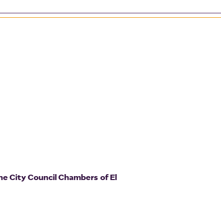
he City Council Chambers of El