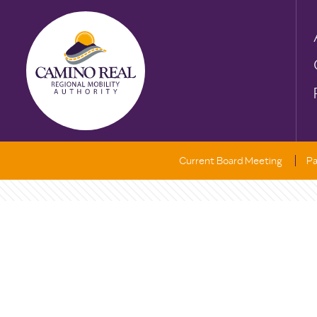
Current Board Meeting
Pa