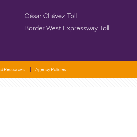
César Chávez Toll
Border West Expressway Toll
and Resources
Agency Policies