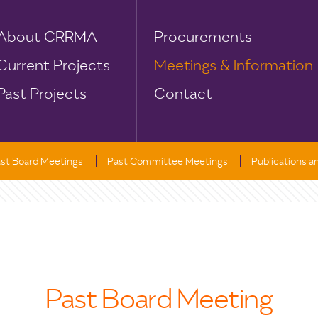
About CRRMA
Procurements
Current Projects
Meetings & Information
Past Projects
Contact
st Board Meetings
Past Committee Meetings
Publications 
Past Board Meeting