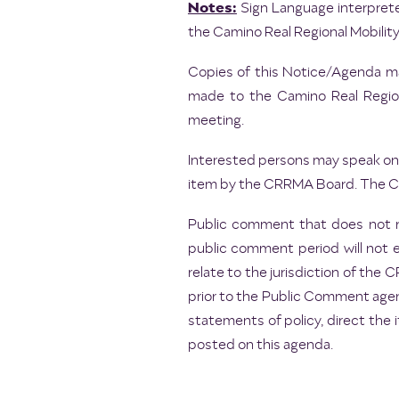
Notes:
Sign Language interprete
the Camino Real Regional Mobility
Copies of this Notice/Agenda may
made to the Camino Real Regiona
meeting.
Interested persons may speak on 
item by the CRRMA Board. The Cha
Public comment that does not r
public comment period will not 
relate to the jurisdiction of th
prior to the Public Comment agen
statements of policy, direct the 
posted on this agenda.