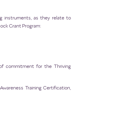
g instruments, as they relate to
lock Grant Program:
 of commitment for the Thriving
Awareness Training Certification,