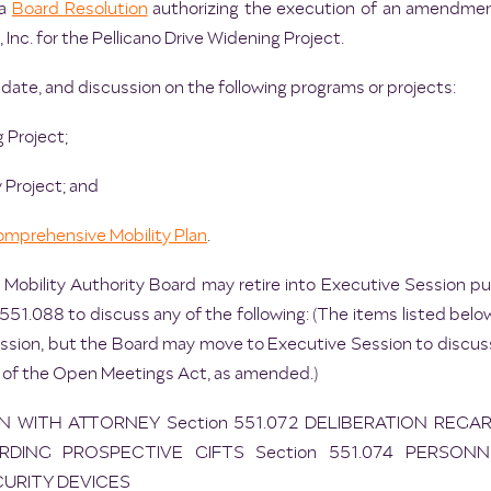
 a
Board Resolution
authorizing the execution of an amendmen
Inc. for the Pellicano Drive Widening Project.
date, and discussion on the following programs or projects:
g Project;
 Project; and
mprehensive Mobility Plan
.
 Mobility Authority Board may retire into Executive Session 
51.088 to discuss any of the following: (The items listed below
ssion, but the Board may move to Executive Session to discuss
 of the Open Meetings Act, as amended.)
ON WITH ATTORNEY Section 551.072 DELIBERATION REGA
RDING PROSPECTIVE GIFTS Section 551.074 PERSONN
CURITY DEVICES