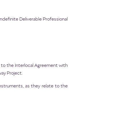
ndefinite Deliverable Professional
to the Interlocal Agreement with
way Project.
nstruments, as they relate to the