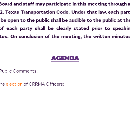
ard and staff may participate in this meeting through a
2, Texas Transportation Code. Under that law, each par
be open to the public shall be audible to the public at t
 of each party shall be clearly stated prior to speak
es. On conclusion of the meeting, the written minutes
AGENDA
nd Public Comments.
the
election
of CRRMA Officers: