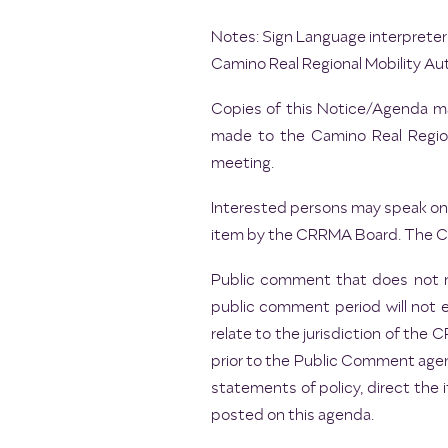
Notes: Sign Language interpreters
Camino Real Regional Mobility Aut
Copies of this Notice/Agenda may
made to the Camino Real Regiona
meeting.
Interested persons may speak on 
item by the CRRMA Board. The Cha
Public comment that does not r
public comment period will not 
relate to the jurisdiction of th
prior to the Public Comment agen
statements of policy, direct the 
posted on this agenda.