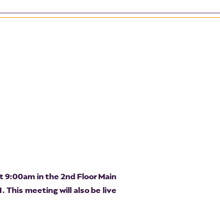
t 9:00am in the 2nd Floor Main
 This meeting will also be live