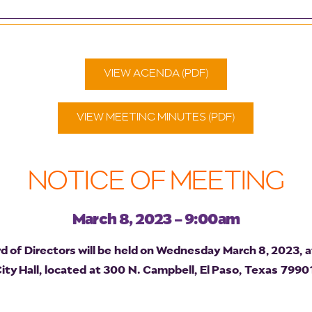
VIEW AGENDA (PDF)
VIEW MEETING MINUTES (PDF)
NOTICE OF MEETING
March 8, 2023 - 9:00am
of Directors will be held on Wednesday March 8, 2023, a
y Hall, located at 300 N. Campbell, El Paso, Texas 79901.