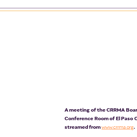
A meeting of the CRRMA Board 
Conference Room of El Paso Cit
streamed from
.
www.crrma.org