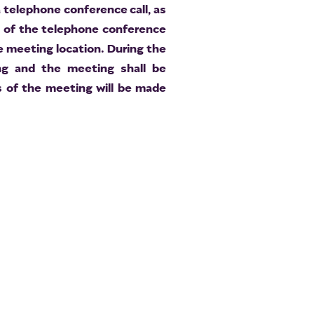
 telephone conference call, as
t of the telephone conference
he meeting location. During the
ing and the meeting shall be
 of the meeting will be made