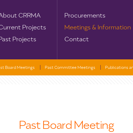
About CRRMA
Procurements
Current Projects
Meetings & Information
Past Projects
Contact
st Board Meetings
Past Committee Meetings
Publications 
Past Board Meeting