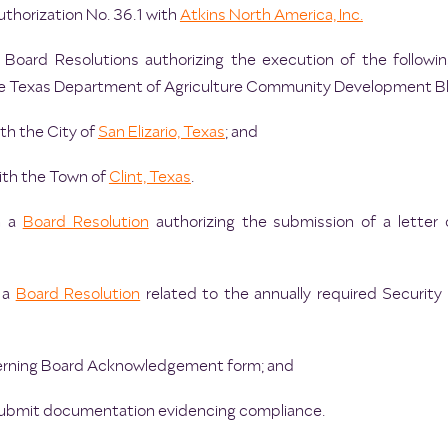
thorization No. 36.1 with
Atkins North America, Inc.
 Board Resolutions authorizing the execution of the followin
the Texas Department of Agriculture Community Development B
ith the City of
San Elizario, Texas
; and
with the Town of
Clint, Texas
.
n a
Board Resolution
authorizing the submission of a letter
n a
Board Resolution
related to the annually required Security 
overning Board Acknowledgement form; and
 submit documentation evidencing compliance.