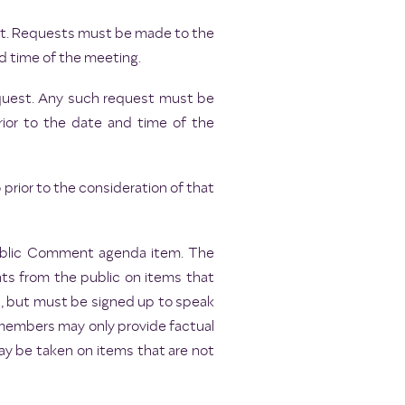
uest. Requests must be made to the
d time of the meeting.
request. Any such request must be
rior to the date and time of the
rior to the consideration of that
Public Comment agenda item. The
ts from the public on items that
s, but must be signed up to speak
 members may only provide factual
may be taken on items that are not