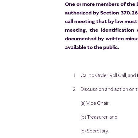
One or more members of the Bo
authorized by Section 370.26
call meeting that by law must 
meeting, the identification
documented by written minut
available to the public.
Call to Order, Roll Call, a
Discussion and action on 
(a) Vice Chair;
(b) Treasurer; and
(c) Secretary.