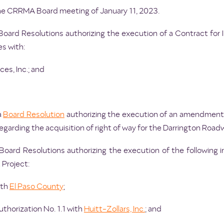
he CRRMA Board meeting of January 11, 2023.
oard Resolutions authorizing the execution of a Contract for I
s with:
ces, Inc.; and
a
Board Resolution
authorizing the execution of an amendment 
regarding the acquisition of right of way for the Darrington Road
Board Resolutions authorizing the execution of the following i
Project:
ith
El Paso County
;
horization No. 1.1 with
Huitt-Zollars, Inc.
; and