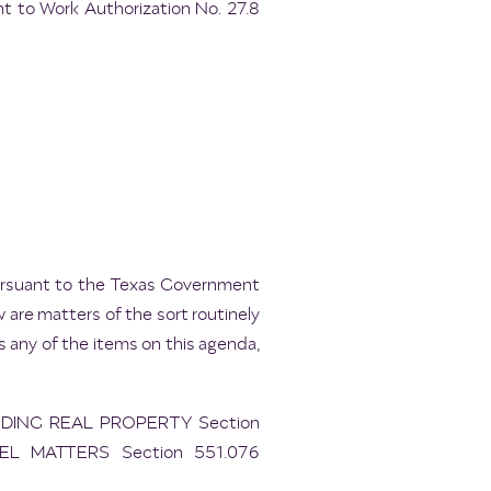
t to Work Authorization No. 27.8
pursuant to the Texas Government
 are matters of the sort routinely
 any of the items on this agenda,
RDING REAL PROPERTY Section
EL MATTERS Section 551.076