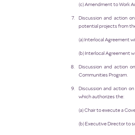
(c) Amendment to Work Au
Discussion and action on
potential projects from 
(a) Interlocal Agreement w
(b) Interlocal Agreement 
Discussion and action o
Communities Program.
Discussion and action o
which authorizes the:
(a) Chair to execute a G
(b) Executive Director to