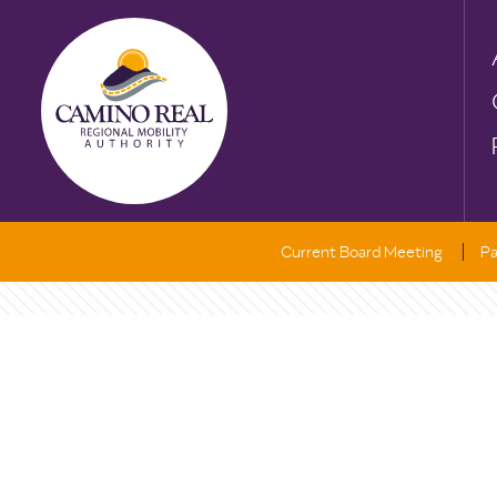
Current Board Meeting
Pa