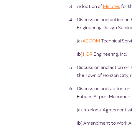
Adoption of
Minutes
for t
Discussion and action on B
Engineering Design Service
(a)
AECOM
Technical Servi
(b)
HDR
Engineering, Inc.
Discussion and action on 
the Town of Horizon City, 
Discussion and action on 
Fabens Airport Monument 
(a) Interlocal Agreement w
(b) Amendment to Work Aut