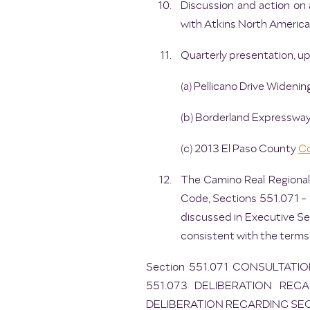
Discussion and action on
with Atkins North America, 
Quarterly presentation, up
(a) Pellicano Drive Widenin
(b) Borderland Expressway
(c) 2013 El Paso County
Co
The Camino Real Regional
Code, Sections 551.071 - 5
discussed in Executive Se
consistent with the terms
Section 551.071 CONSULTATI
551.073 DELIBERATION REGA
DELIBERATION REGARDING SE