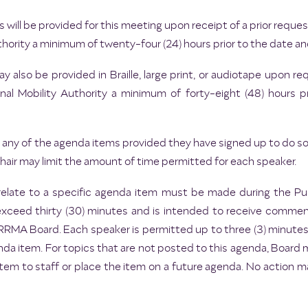
 will be provided for this meeting upon receipt of a prior req
hority a minimum of twenty-four (24) hours prior to the date an
 also be provided in Braille, large print, or audiotape upon 
l Mobility Authority a minimum of forty-eight (48) hours p
any of the agenda items provided they have signed up to do so p
ir may limit the amount of time permitted for each speaker.
elate to a specific agenda item must be made during the 
exceed thirty (30) minutes and is intended to receive commen
e CRRMA Board. Each speaker is permitted up to three (3) minute
da item. For topics that are not posted to this agenda, Board
item to staff or place the item on a future agenda. No action 