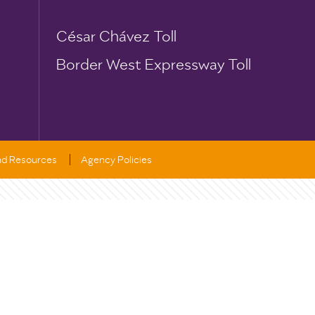
César Chávez Toll
Border West Expressway Toll
and Resources
Agency Policies