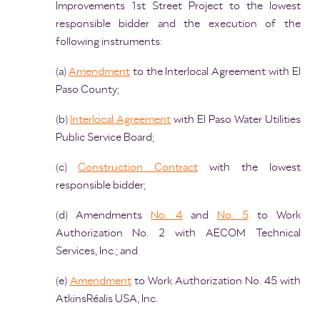
Improvements 1st Street Project to the lowest
responsible bidder and the execution of the
following instruments:
(a)
Amendment
to the Interlocal Agreement with El
Paso County;
(b)
Interlocal Agreement
with El Paso Water Utilities
Public Service Board;
(c)
Construction Contract
with the lowest
responsible bidder;
(d) Amendments
No. 4
and
No. 5
to Work
Authorization No. 2 with AECOM Technical
Services, Inc.; and
(e)
Amendment
to Work Authorization No. 45 with
AtkinsRéalis USA, Inc.