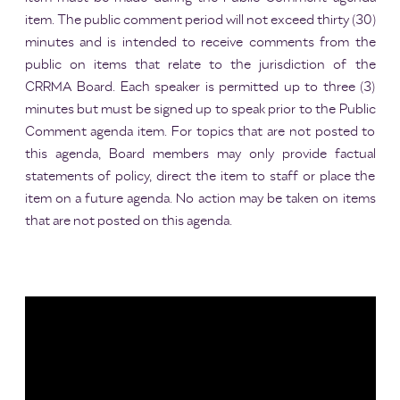
item. The public comment period will not exceed thirty (30)
minutes and is intended to receive comments from the
public on items that relate to the jurisdiction of the
CRRMA Board. Each speaker is permitted up to three (3)
minutes but must be signed up to speak prior to the Public
Comment agenda item. For topics that are not posted to
this agenda, Board members may only provide factual
statements of policy, direct the item to staff or place the
item on a future agenda. No action may be taken on items
that are not posted on this agenda.