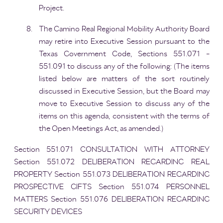
Project.
The Camino Real Regional Mobility Authority Board
may retire into Executive Session pursuant to the
Texas Government Code, Sections 551.071 -
551.091 to discuss any of the following: (The items
listed below are matters of the sort routinely
discussed in Executive Session, but the Board may
move to Executive Session to discuss any of the
items on this agenda, consistent with the terms of
the Open Meetings Act, as amended.)
Section 551.071 CONSULTATION WITH ATTORNEY
Section 551.072 DELIBERATION REGARDING REAL
PROPERTY Section 551.073 DELIBERATION REGARDING
PROSPECTIVE GIFTS Section 551.074 PERSONNEL
MATTERS Section 551.076 DELIBERATION REGARDING
SECURITY DEVICES