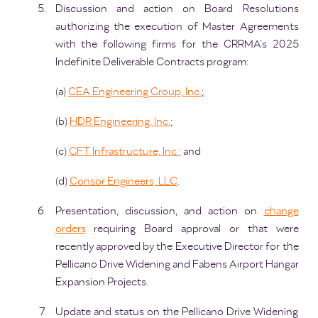
Discussion and action on Board Resolutions
authorizing the execution of Master Agreements
with the following firms for the CRRMA’s 2025
Indefinite Deliverable Contracts program:
(a)
CEA Engineering Group, Inc.
;
(b)
HDR Engineering, Inc.
;
(c)
GFT Infrastructure, Inc.
; and
(d)
Consor Engineers, LLC
.
Presentation, discussion, and action on
change
orders
requiring Board approval or that were
recently approved by the Executive Director for the
Pellicano Drive Widening and Fabens Airport Hangar
Expansion Projects.
Update and status on the Pellicano Drive Widening