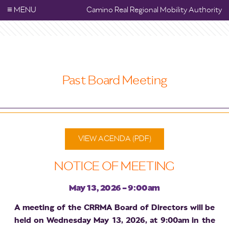
≡
MENU
Camino Real Regional Mobility Authority
Past Board Meeting
VIEW AGENDA (PDF)
NOTICE OF MEETING
May 13, 2026 - 9:00am
A meeting of the CRRMA Board of Directors will be
held on Wednesday May 13, 2026, at 9:00am in the