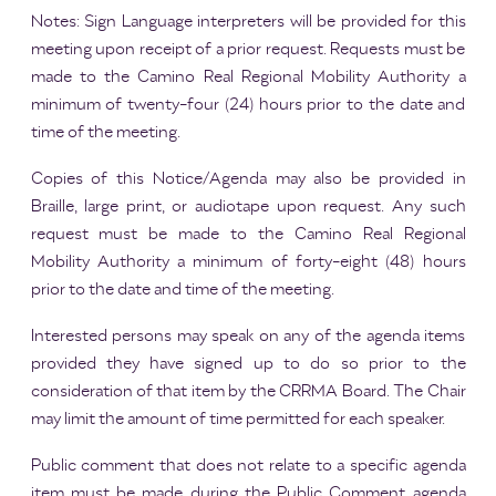
Notes: Sign Language interpreters will be provided for this
meeting upon receipt of a prior request. Requests must be
made to the Camino Real Regional Mobility Authority a
minimum of twenty-four (24) hours prior to the date and
time of the meeting.
Copies of this Notice/Agenda may also be provided in
Braille, large print, or audiotape upon request. Any such
request must be made to the Camino Real Regional
Mobility Authority a minimum of forty-eight (48) hours
prior to the date and time of the meeting.
Interested persons may speak on any of the agenda items
provided they have signed up to do so prior to the
consideration of that item by the CRRMA Board. The Chair
may limit the amount of time permitted for each speaker.
Public comment that does not relate to a specific agenda
item must be made during the Public Comment agenda