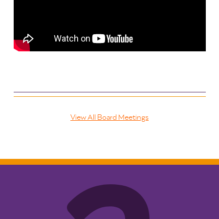
View All Board Meetings