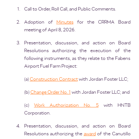
Call to Order, Roll Call, and Public Comments.
Adoption of
Minutes
for the CRRMA Board
meeting of April 8, 2026.
Presentation, discussion, and action on Board
Resolutions authorizing the execution of the
following instruments, as they relate to the Fabens
Airport Fuel Farm Project:
(a)
Construction Contract
with Jordan Foster LLC;
(b)
Change Order No. 1
with Jordan Foster LLC; and
(c)
Work Authorization No. 5
with HNTB
Corporation.
Presentation, discussion, and action on Board
Resolutions authorizing the
award
of the Canutillo