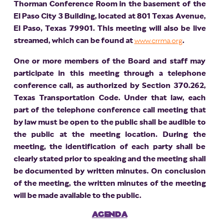
Thorman Conference Room in the basement of the
El Paso City 3 Building, located at 801 Texas Avenue,
El Paso, Texas 79901. This meeting will also be live
streamed, which can be found at
www.crrma.org
.
One or more members of the Board and staff may
participate in this meeting through a telephone
conference call, as authorized by Section 370.262,
Texas Transportation Code. Under that law, each
part of the telephone conference call meeting that
by law must be open to the public shall be audible to
the public at the meeting location. During the
meeting, the identification of each party shall be
clearly stated prior to speaking and the meeting shall
be documented by written minutes. On conclusion
of the meeting, the written minutes of the meeting
will be made available to the public.
AGENDA