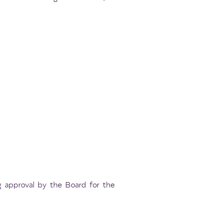
g approval by the Board for the