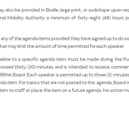
 also be provided in Braille, large print, or audiotape upon 
l Mobility Authority a minimum of forty-eight (48) hours p
any of the agenda items provided they have signed up to do so p
ir may limit the amount of time permitted for each speaker.
elate to a specific agenda item must be made during the 
exceed thirty (30) minutes and is intended to receive commen
e CRRMA Board. Each speaker is permitted up to three (3) minut
da item. For topics that are not posted to this agenda, Board
item to staff or place the item on a future agenda. No action 