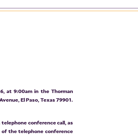
26, at 9:00am in the Thorman
 Avenue, El Paso, Texas 79901.
 telephone conference call, as
t of the telephone conference