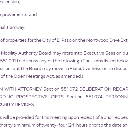
Extension;
 Improvements; and
rial Tramway.
of properties for the City of El Paso on the Montwood Drive Ext
 Mobility Authority Board may retire into Executive Session 
51.091 to discuss any of the following: (The items listed below
ssion, but the Board may move to Executive Session to discuss
 of the Open Meetings Act, as amended.)
ON WITH ATTORNEY Section 551.072 DELIBERATION REGA
RDING PROSPECTIVE GIFTS Section 551.074 PERSONN
CURITY DEVICES
 will be provided for this meeting upon receipt of a prior req
hority a minimum of twenty-four (24) hours prior to the date an