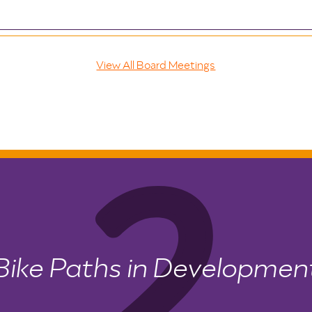
View All Board Meetings
Bike Paths in Developmen