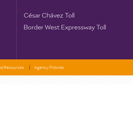
César Chávez Toll
Border West Expressway Toll
and Resources
Agency Policies