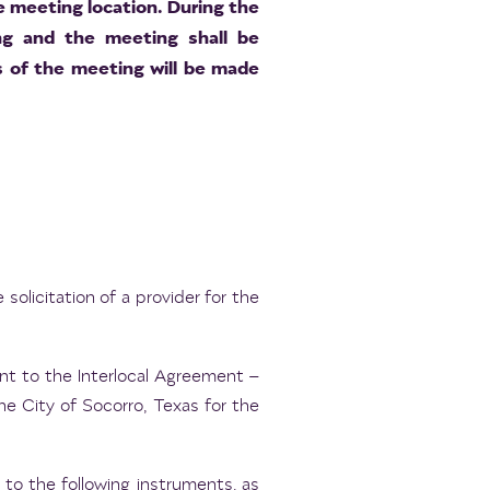
he meeting location. During the
ing and the meeting shall be
 of the meeting will be made
solicitation of a provider for the
t to the Interlocal Agreement –
 City of Socorro, Texas for the
to the following instruments, as