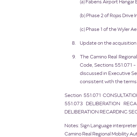
(a) Fabens Airport Hangar 
(b) Phase 2 of Rojas Drive
(c) Phase 1 of the Wyler Ae
Update on the acquisition 
The Camino Real Regional
Code, Sections 551.071 - 5
discussed in Executive Se
consistent with the terms
Section 551.071 CONSULTATI
551.073 DELIBERATION REGA
DELIBERATION REGARDING SE
Notes: Sign Language interpreters
Camino Real Regional Mobility Aut