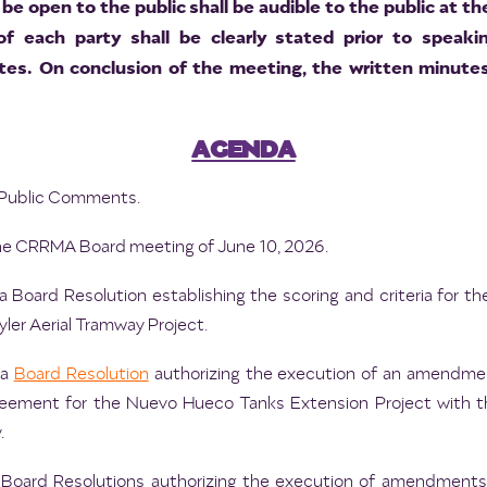
be open to the public shall be audible to the public at t
 of each party shall be clearly stated prior to speak
es. On conclusion of the meeting, the written minutes
AGENDA
nd Public Comments.
he CRRMA Board meeting of June 10, 2026.
 Board Resolution establishing the scoring and criteria for the 
er Aerial Tramway Project.
 a
Board Resolution
authorizing the execution of an amendmen
ement for the Nuevo Hueco Tanks Extension Project with the
.
 Board Resolutions authorizing the execution of amendments 