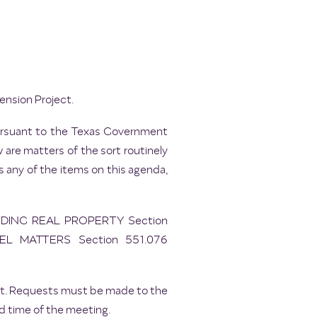
ension Project.
pursuant to the Texas Government
 are matters of the sort routinely
 any of the items on this agenda,
RDING REAL PROPERTY Section
EL MATTERS Section 551.076
uest. Requests must be made to the
d time of the meeting.