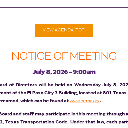
VIEW AGENDA (PDF)
NOTICE OF MEETING
July 8, 2026 - 9:00am
d of Directors will be held on Wednesday July 8, 20
nt of the El Paso City 3 Building, located at 801 Texas
 streamed, which can be found at
.
www.crrma.org
ard and staff may participate in this meeting through a
2, Texas Transportation Code. Under that law, each par