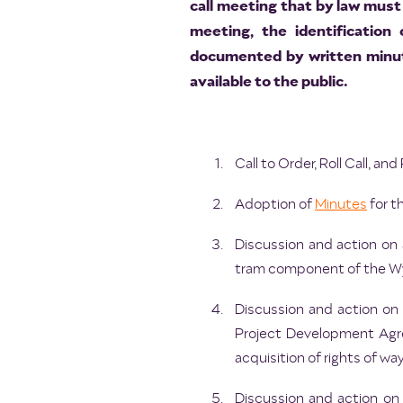
call meeting that by law must 
meeting, the identification
documented by written minut
available to the public.
Call to Order, Roll Call, a
Adoption of
Minutes
for t
Discussion and action on a
tram component of the Wyl
Discussion and action on
Project Development Agre
acquisition of rights of way
Discussion and action on