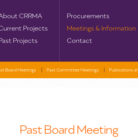
About CRRMA
Procurements
Current Projects
Meetings & Information
Past Projects
Contact
st Board Meetings
Past Committee Meetings
Publications 
Past Board Meeting