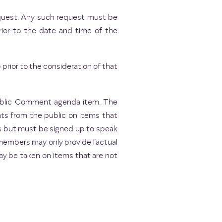
request. Any such request must be
rior to the date and time of the
rior to the consideration of that
Public Comment agenda item. The
ts from the public on items that
es but must be signed up to speak
 members may only provide factual
may be taken on items that are not