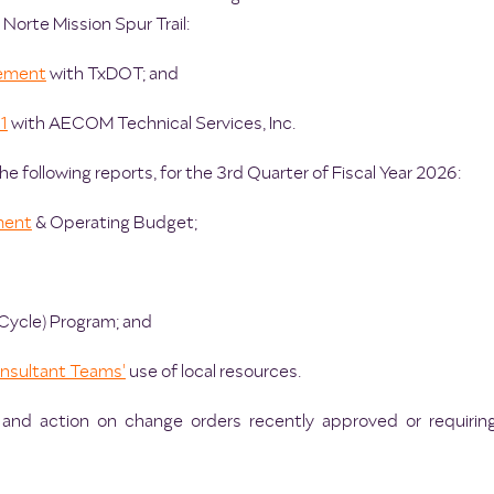
 Norte Mission Spur Trail:
ement
with TxDOT; and
1
with AECOM Technical Services, Inc.
e following reports, for the 3rd Quarter of Fiscal Year 2026:
ment
& Operating Budget;
Cycle) Program; and
onsultant Teams'
use of local resources.
, and action on change orders recently approved or requirin