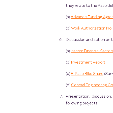
they relate to the Paso del
(a)
Advance Funding Agre
(b)
Work Authorization No. 
Discussion and action on th
(a)
Interim Financial State
(b)
Investment Report
;
(c)
El Paso Bike Share
(Sun
(d)
General Engineering C
Presentation, discussion
following projects: