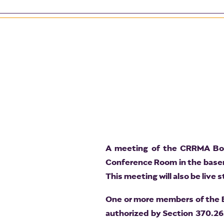
A meeting of the CRRMA Boar
Conference Room in the baseme
This meeting will also be live
One or more members of the Bo
authorized by Section 370.26