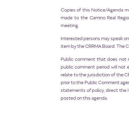
Copies of this Notice/Agenda may
made to the Camino Real Regiona
meeting.
Interested persons may speak on 
item by the CRRMA Board. The Cha
Public comment that does not r
public comment period will not 
relate to the jurisdiction of th
prior to the Public Comment agen
statements of policy, direct the 
posted on this agenda.