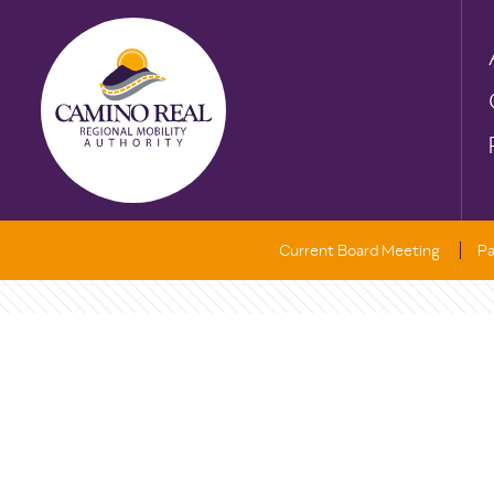
Current Board Meeting
Pa