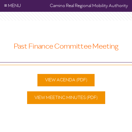
≡
MENU
Camino Real Regional Mobility Authority
Past Finance Committee Meeting
VIEW AGENDA (PDF)
VIEW MEETING MINUTES (PDF)