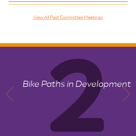
View All Past Committee Meetings
Bike Paths in Development