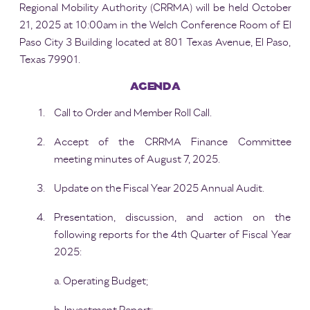
Regional Mobility Authority (CRRMA) will be held October
21, 2025 at 10:00am in the Welch Conference Room of El
Paso City 3 Building located at 801 Texas Avenue, El Paso,
Texas 79901.
AGENDA
Call to Order and Member Roll Call.
Accept of the CRRMA Finance Committee
meeting minutes of August 7, 2025.
Update on the Fiscal Year 2025 Annual Audit.
Presentation, discussion, and action on the
following reports for the 4th Quarter of Fiscal Year
2025:
a. Operating Budget;