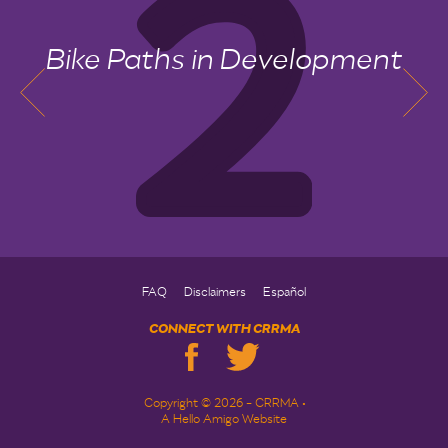
Bike Paths in Development
FAQ
Disclaimers
Español
CONNECT WITH CRRMA
Copyright © 2026 - CRRMA •
A Hello Amigo Website