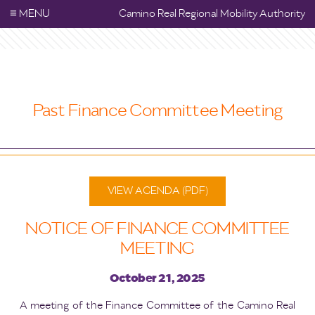
≡
MENU
Camino Real Regional Mobility Authority
Past Finance Committee Meeting
VIEW AGENDA (PDF)
NOTICE OF FINANCE COMMITTEE
MEETING
October 21, 2025
A meeting of the Finance Committee of the Camino Real