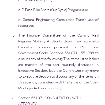
b. Investment Report;
c. El Paso Bike Share (SunCycle) Program; and
d. General Engineering Consultant Team’s use of
resources.
The Finance Committee of the Camino Real
Regional Mobility Authority Board may retire into
Executive Session pursuant to the Texas
Government Code, Sections 551.071 - 551.088 to
discuss any of the following (The items listed below
are matters of the sort routinely discussed in
Executive Session, but the Committee may move
to Executive Session to discuss any of the items on
this agenda, consistent with the terms of the Open
Meetings Act, as amended.):
Section 551.071 CONSULTATION WITH
ATTORNEY