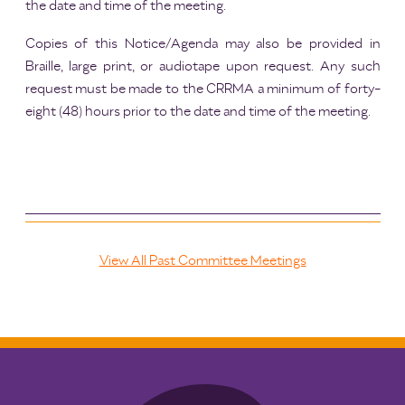
the date and time of the meeting.
Copies of this Notice/Agenda may also be provided in
Braille, large print, or audiotape upon request. Any such
request must be made to the CRRMA a minimum of forty-
eight (48) hours prior to the date and time of the meeting.
View All Past Committee Meetings