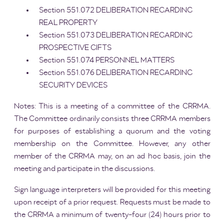
Section 551.072 DELIBERATION REGARDING
REAL PROPERTY
Section 551.073 DELIBERATION REGARDING
PROSPECTIVE GIFTS
Section 551.074 PERSONNEL MATTERS
Section 551.076 DELIBERATION REGARDING
SECURITY DEVICES
Notes: This is a meeting of a committee of the CRRMA.
The Committee ordinarily consists three CRRMA members
for purposes of establishing a quorum and the voting
membership on the Committee. However, any other
member of the CRRMA may, on an ad hoc basis, join the
meeting and participate in the discussions.
Sign language interpreters will be provided for this meeting
upon receipt of a prior request. Requests must be made to
the CRRMA a minimum of twenty-four (24) hours prior to